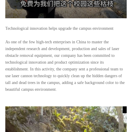
Technological innovation helps upgrade the campus environment
As one of the few high-tech enterprises in China to master the
independent research and development, production and sales of laser
obstacle removal equipment, our company has been committed to
technological innovation and product optimization since its
establishment. In this activity, the company sent a professional team to
use laser cannon technology to quickly clean up the hidden dangers of
tall and dead trees in the campus, adding a safe background color to the
beautiful campus environment.