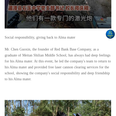
Social responsibility, giving back to Alma mater
Mr. Chen Guoxin, the founder of Red Bank Base Company, as a
graduate of Meitan Shilian Middle School, has always had deep feelings
for his Alma mater. At this event, he led the company's team to return to
his Alma mater and provided free laser cannon clearing services for the
school, showing the company's social responsibility and deep friendship
to his Alma mater.