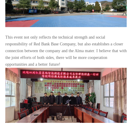
This event not only reflects the technical strength and social
responsibility of Red Bank Base Company, but also establishes a closer
connection between the company and the Alma mater. I believe that with
the joint efforts of both sides, there will be more cooperation
opportunities and a better future!