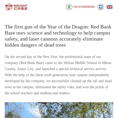
+8618100808486
The first gun of the Year of the Dragon: Red Bank
Base uses science and technology to help campus
safety, and laser cannons accurately eliminate
hidden dangers of dead trees
On the second day of the New Year, the professional team of our
company (Red Bank Base) came to the Shilian Middle School of Metan
County, Zunyi City, and launched a special technical service activity.
With the help of the latest sixth generation laser cannon independently
developed by the company, we successfully cleaned up the tall and dead
trees in the campus, eliminated the safety risks, and won the praise of
the school teachers and students and leaders.