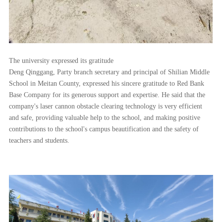
The university expressed its gratitude
Deng Qinggang, Party branch secretary and principal of Shilian Middle
School in Meitan County, expressed his sincere gratitude to Red Bank
Base Company for its generous support and expertise. He said that the
company's laser cannon obstacle clearing technology is very efficient
and safe, providing valuable help to the school, and making positive
contributions to the school's campus beautification and the safety of
teachers and students.